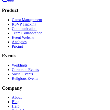
Product
Guest Management
RSVP Tracking
Communication
Team Collaboration
Event Website
Analytics
Pricing
Events
Weddings
Corporate Events
Social Events
Religious Events
Company
About
Blog
Help