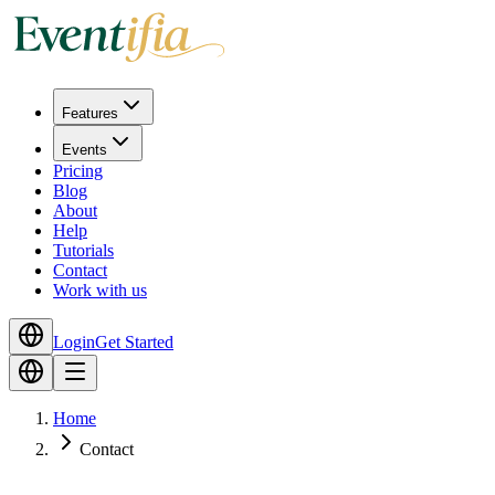
Features
Events
Pricing
Blog
About
Help
Tutorials
Contact
Work with us
Login
Get Started
Home
Contact