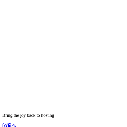
Your message
Send Message
Bring the joy back to hosting